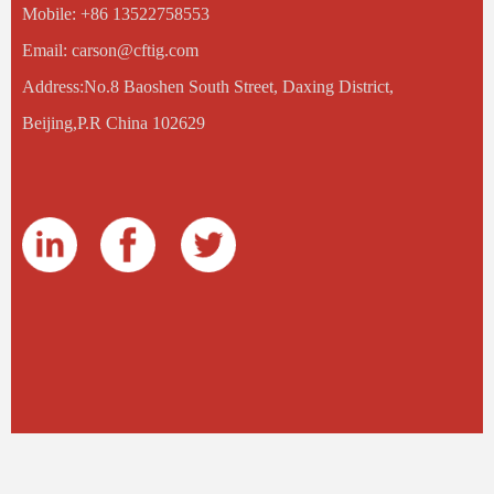
Mobile: +86 13522758553
Email: carson@cftig.com
Address:No.8 Baoshen South Street, Daxing District,
Beijing,P.R China 102629