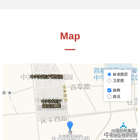
Map
—