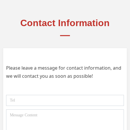
Contact Information
—
Please leave a message for contact information, and
we will contact you as soon as possible!