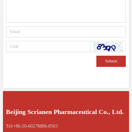
Submit
Beijing Scrianen Pharmaceutical Co., Ltd.
Tel:+86-10-60278886-8503