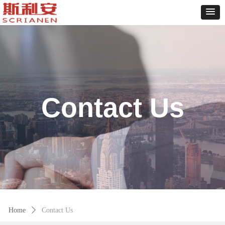
Contact Us
Home
ꄲ
Contact Us