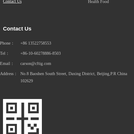
Contact Us
Health Food
Contact Us
Phone：
+86 13522758553
Tel：
+86-10-60278886-8503
Email：
carson@cftig.com
Address：
No.8 Baoshen South Street, Daxing District, Beijing,P.R China
102629