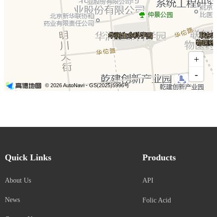
Quick Links
Products
About Us
API
News
Folic Acid