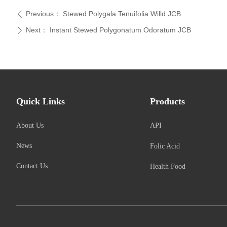
Previous：
Stewed Polygala Tenuifolia Willd JCB
ꄴ
Next：
Instant Stewed Polygonatum Odoratum JCB
ꄲ
Quick Links
Products
About Us
API
News
Folic Acid
Contact Us
Health Food