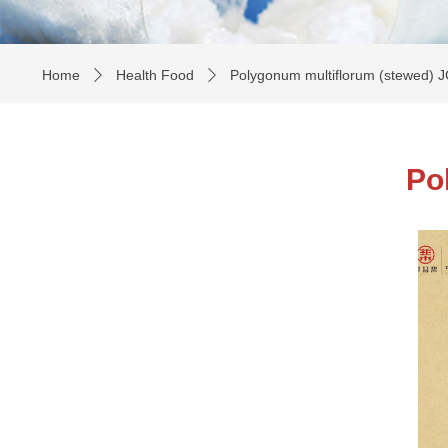
Home
Health Food
Polygonum multiflorum (stewed) 
ꄲ
ꄲ
Po