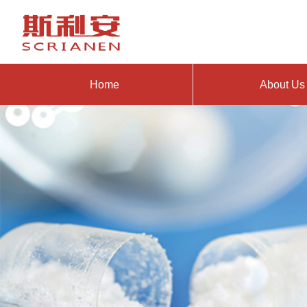
Home
About Us