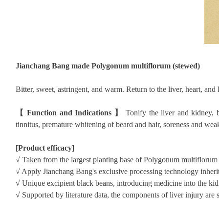
Jianchang Bang made Polygonum multiflorum (stewed)
Bitter, sweet, astringent, and warm. Return to the liver, heart, and
【
Function and Indications
】
Tonify the liver and kidney, 
tinnitus, premature whitening of beard and hair, soreness and we
[Product efficacy]
√
Taken from the largest planting base of Polygonum multiflorum 
√
Apply Jianchang Bang's exclusive processing technology inherit
√
Unique excipient black beans, introducing medicine into the kidne
√
Supported by literature data, the components of liver injury are 