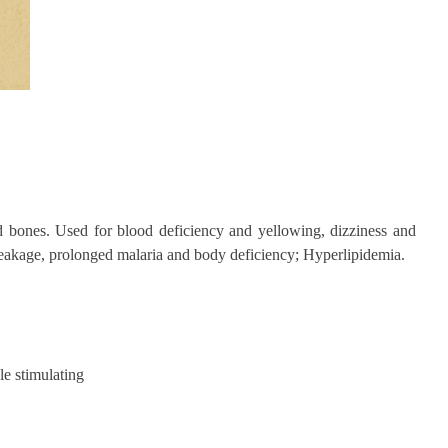
d bones. Used for blood deficiency and yellowing, dizziness and
 leakage, prolonged malaria and body deficiency; Hyperlipidemia.
le stimulating