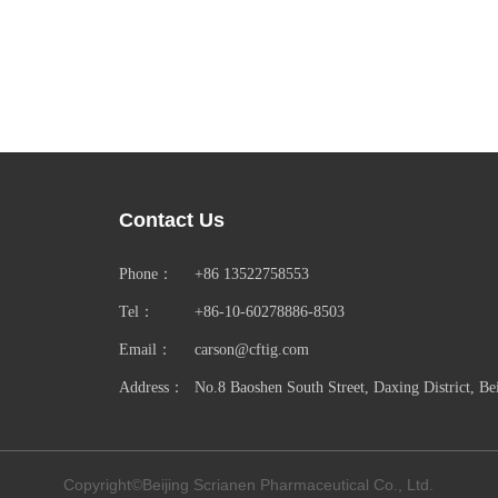
Contact Us
Phone：
+86 13522758553
Tel：
+86-10-60278886-8503
Email：
carson@cftig.com
Address：
No.8 Baoshen South Street, Daxing District, Be
Copyright©Beijing Scrianen Pharmaceutical Co., Ltd.