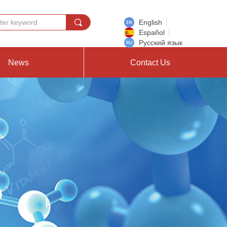
끠
English
Español
Русский язык
News
Contact Us