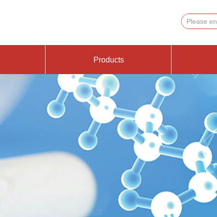
Products