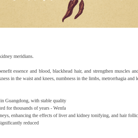
 kidney meridians.
benefit essence and blood, blackhead hair, and strengthen muscles an
akness in the waist and knees, numbness in the limbs, metrorrhagia and
in Guangdong, with stable quality
ed for thousands of years - Wenfa
ys, enhancing the effects of liver and kidney tonifying, and hair follic
significantly reduced