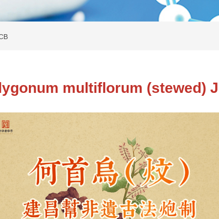
JCB
lygonum multiflorum (stewed) 