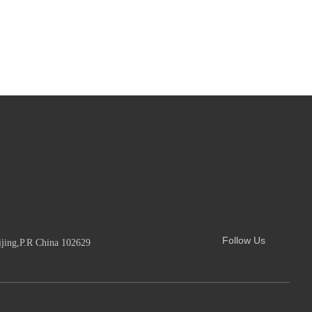
Follow Us
ijing,P.R China 102629