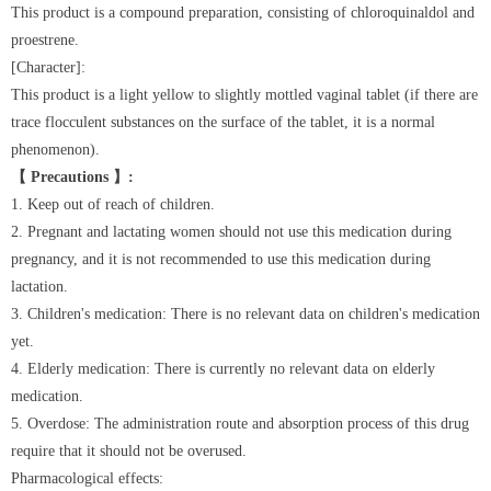
This product is a compound preparation, consisting of chloroquinaldol and
proestrene.
[Character]:
This product is a light yellow to slightly mottled vaginal tablet (if there are
trace flocculent substances on the surface of the tablet, it is a normal
phenomenon).
【 Precautions 】:
1. Keep out of reach of children.
2. Pregnant and lactating women should not use this medication during
pregnancy, and it is not recommended to use this medication during
lactation.
3. Children's medication: There is no relevant data on children's medication
yet.
4. Elderly medication: There is currently no relevant data on elderly
medication.
5. Overdose: The administration route and absorption process of this drug
require that it should not be overused.
Pharmacological effects: