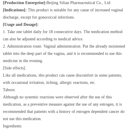
[Production Enterprise]:
Beijing Silian Pharmaceutical Co., Ltd
[Indications]:
This product is suitable for any cause of increased vaginal
discharge, except for gonococcal infections.
[Usage and Dosage]:
1. Take one tablet daily for 18 consecutive days. The medication method
can also be adjusted according to medical advice.
2. Administration route: Vaginal administration. Put the already moistened
tablet into the deep part of the vagina, and it is recommended to use this
medicine in the evening.
[Side effects]:
Like all medications, this product can cause discomfort in some patients,
with occasional irritation, itching, allergic reactions, etc.
Taboos:
Although no systemic reactions were observed after the use of this
medication, as a preventive measure against the use of any estrogen, it is
recommended that patients with a history of estrogen dependent cancer do
not use this medication.
Ingredients: