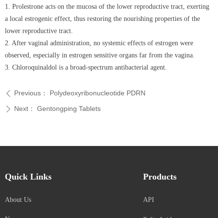
1. Prolestrone acts on the mucosa of the lower reproductive tract, exerting
a local estrogenic effect, thus restoring the nourishing properties of the
lower reproductive tract.
2. After vaginal administration, no systemic effects of estrogen were
observed, especially in estrogen sensitive organs far from the vagina.
3. Chloroquinaldol is a broad-spectrum antibacterial agent.
Previous：
Polydeoxyribonucleotide PDRN
ꄴ
Next：
Gentongping Tablets
ꄲ
Quick Links
Products
About Us
API