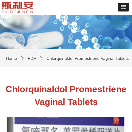
Home
FDF
Chlorquinaldol Promestriene Vaginal Tablets
ꄲ
ꄲ
Chlorquinaldol Promestriene
Vaginal Tablets