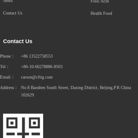
News
Folic Acid
Contact Us
Health Food
Contact Us
Phone：
+86 13522758553
Tel：
+86-10-60278886-8503
Email：
carson@cftig.com
Address：
No.8 Baoshen South Street, Daxing District, Beijing,P.R China
102629