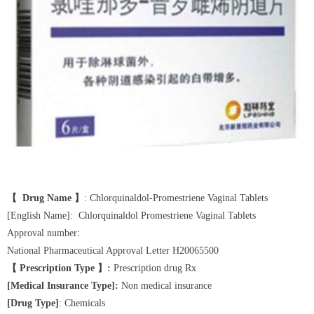
【 Drug Name 】
: Chlorquinaldol-Promestriene Vaginal Tablets
[English Name]: Chlorquinaldol Promestriene Vaginal Tablets
Approval number:
National Pharmaceutical Approval Letter H20065500
【 Prescription Type 】:
Prescription drug Rx
[Medical Insurance Type]:
Non medical insurance
[Drug Type]
: Chemicals